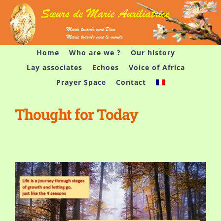
Skip
to
content
Home
Who are we ?
Our history
Lay associates
Echoes
Voice of Africa
Prayer Space
Contact
Thought for Today