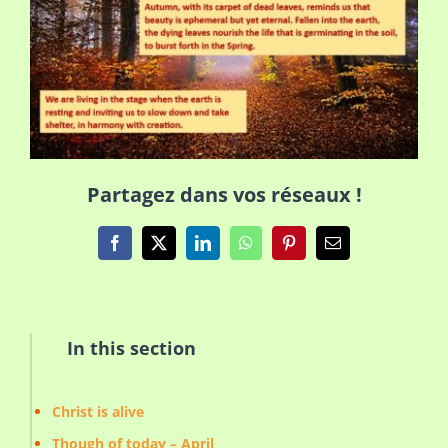
Partagez dans vos réseaux !
Facebook
X
LinkedIn
WhatsApp
Pinterest
Email
In this section
Christ is alive
Though of today – April